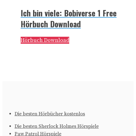
Ich bin viele: Bobiverse 1 Free
Hörbuch Download
Hörbuch Download
Die besten Hörbücher kostenlos
Die besten Sherlock Holmes Hörspiele
Paw Patrol Hörspiele