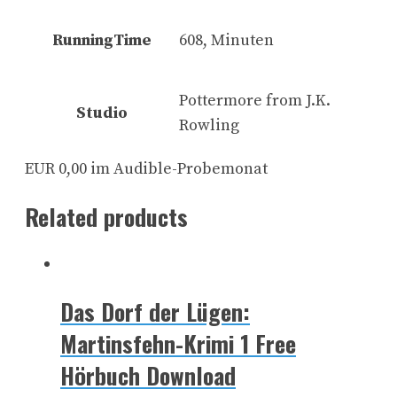
RunningTime
608, Minuten
Pottermore from J.K.
Studio
Rowling
EUR 0,00 im Audible-Probemonat
Related products
Das Dorf der Lügen:
Martinsfehn-Krimi 1 Free
Hörbuch Download