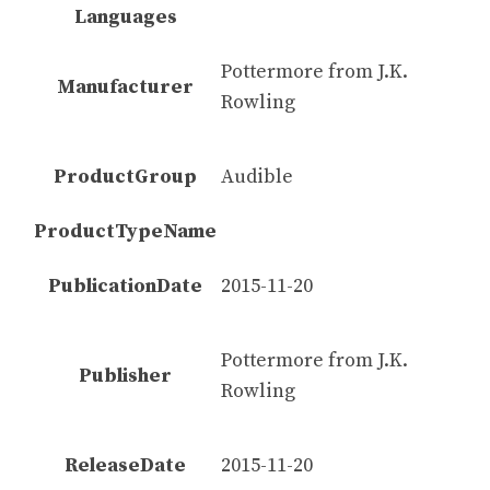
Languages
Pottermore from J.K.
Manufacturer
Rowling
ProductGroup
Audible
ProductTypeName
PublicationDate
2015-11-20
Pottermore from J.K.
Publisher
Rowling
ReleaseDate
2015-11-20