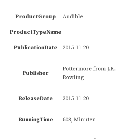
ProductGroup
Audible
ProductTypeName
PublicationDate
2015-11-20
Pottermore from J.K.
Publisher
Rowling
ReleaseDate
2015-11-20
RunningTime
608, Minuten