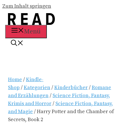
Zum Inhalt springen
Menü
Home
/
Kindle-
Shop
/
Kategorien
/
Kinderbücher
/
Romane
and Erzählungen
/
Science Fiction, Fantasy,
Krimis and Horror
/
Science Fiction, Fantasy,
and Magie
/ Harry Potter and the Chamber of
Secrets, Book 2