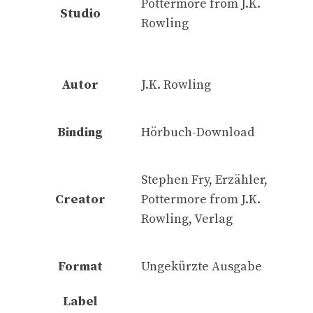
Pottermore from J.K.
Studio
Rowling
Autor
J.K. Rowling
Binding
Hörbuch-Download
Stephen Fry, Erzähler,
Creator
Pottermore from J.K.
Rowling, Verlag
Format
Ungekürzte Ausgabe
Label