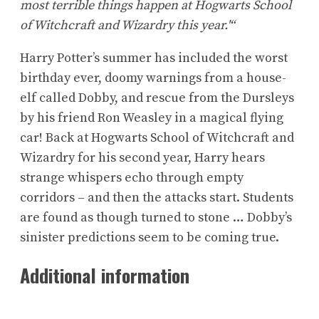
most terrible things happen at Hogwarts School
of Witchcraft and Wizardry this year.'“
Harry Potter’s summer has included the worst
birthday ever, doomy warnings from a house-
elf called Dobby, and rescue from the Dursleys
by his friend Ron Weasley in a magical flying
car! Back at Hogwarts School of Witchcraft and
Wizardry for his second year, Harry hears
strange whispers echo through empty
corridors – and then the attacks start. Students
are found as though turned to stone … Dobby’s
sinister predictions seem to be coming true.
Additional information