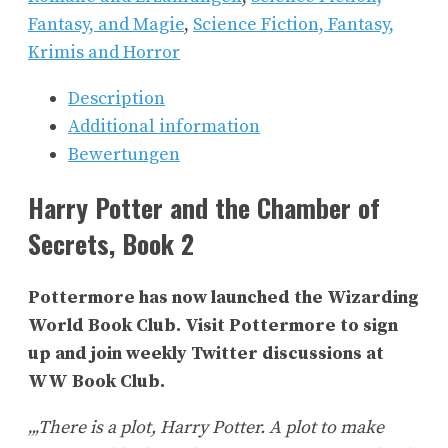
Fantasy, and Magie
,
Science Fiction, Fantasy,
Krimis and Horror
Description
Additional information
Bewertungen
Harry Potter and the Chamber of
Secrets, Book 2
Pottermore has now launched the Wizarding
World Book Club. Visit Pottermore to sign
up and join weekly Twitter discussions at
WW Book Club.
„‚There is a plot, Harry Potter. A plot to make