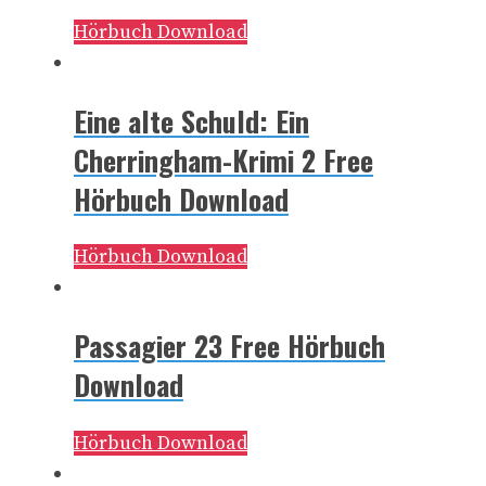
Hörbuch Download
Eine alte Schuld: Ein
Cherringham-Krimi 2 Free
Hörbuch Download
Hörbuch Download
Passagier 23 Free Hörbuch
Download
Hörbuch Download