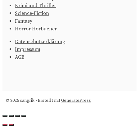
Krimi und Thriller
Science-Fiction
Fantasy
Horror Hörbücher
Datenschutzerklärung
Impressum
AGB
© 2026 cangrik
• Erstellt mit
GeneratePress