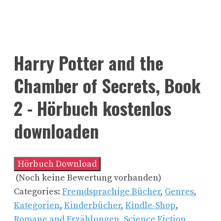
Harry Potter and the
Chamber of Secrets, Book
2 - Hörbuch kostenlos
downloaden
Hörbuch Download
(Noch keine Bewertung vorhanden)
Categories:
Fremdsprachige Bücher
,
Genres
,
Kategorien
,
Kinderbücher
,
Kindle-Shop
,
Romane and Erzählungen
,
Science Fiction,