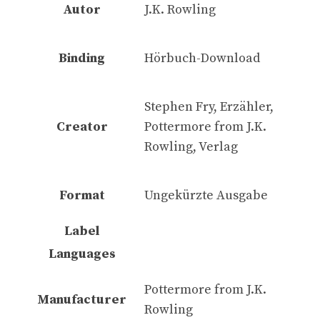
Autor
J.K. Rowling
Binding
Hörbuch-Download
Stephen Fry, Erzähler,
Creator
Pottermore from J.K.
Rowling, Verlag
Format
Ungekürzte Ausgabe
Label
Languages
Pottermore from J.K.
Manufacturer
Rowling